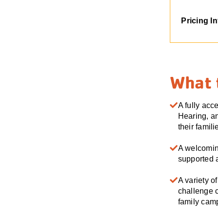
Pricing I
What 
A fully acc
Hearing, an
their famili
A welcomin
supported a
A variety o
challenge c
family ca