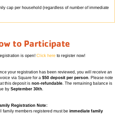
mily cap per household (regardless of number of immediate
ow to Participate
egistration is open!
Click here
to register now!
nce your registration has been reviewed, you will receive an
nvoice via Square for a
$50 deposit per person
. Please note
hat this deposit is
non-refundable
. The remaining balance is
ue by
September 30th
.
amily Registration Note:
ll family members registered must be
immediate family