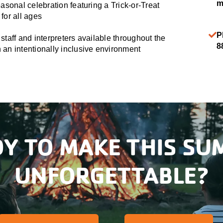
m
easonal celebration featuring a Trick-or-Treat
for all ages
P
staff and interpreters available throughout the
8
an intentionally inclusive environment
Y TO MAKE THIS S
UNFORGETTABLE?