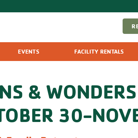
R
EVENTS
FACILITY RENTALS
GNS & WONDERS
TOBER 30-NOVE