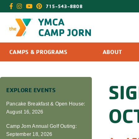
Skip
715-543-8808
to
content
CAMPS & PROGRAMS
ABOUT
SI
EXPLORE EVENTS
Pancake Breakfast & Open House:
OC
August 16, 2026
Camp Jorn Annual Golf Outing:
September 18, 2026