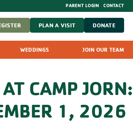
PARENT LOGIN
CONTACT
EGISTER
PLAN A VISIT
DONATE
WEDDINGS
JOIN OUR TEAM
 AT CAMP JORN:
MBER 1, 2026