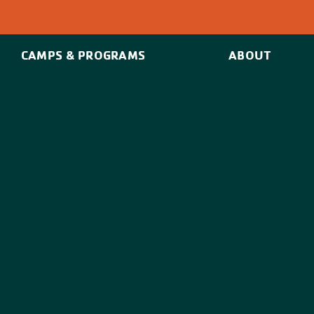
CAMPS & PROGRAMS
ABOUT