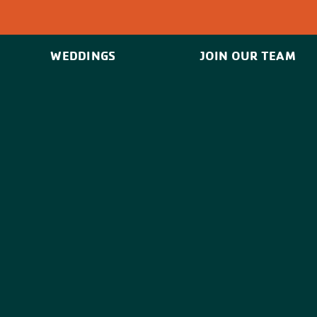
WEDDINGS
JOIN OUR TEAM