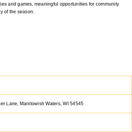
ities and games, meaningful opportunities for community
ty of the season.
r Lane, Manitowish Waters, WI 54545