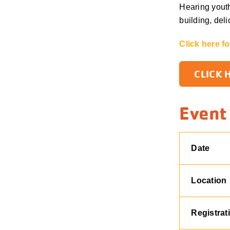
Hearing youth
building, del
Click here f
CLICK 
Event
Date
Location
Registrat