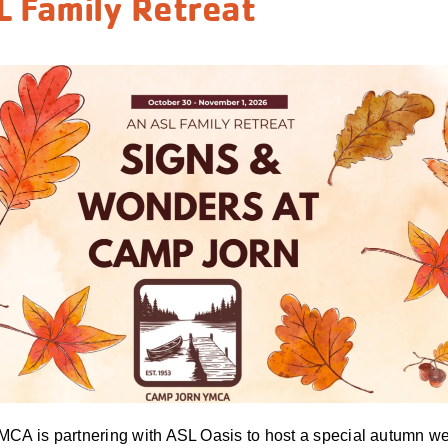
L Family Retreat
CA is partnering with ASL Oasis to host a special autumn we