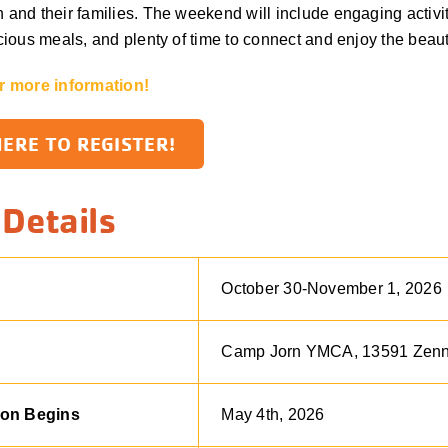
 and their families. The weekend will include engaging activ
icious meals, and plenty of time to connect and enjoy the beau
or more information!
HERE TO REGISTER!
 Details
October 30-November 1, 2026
Camp Jorn YMCA, 13591 Zenne
ion Begins
May 4th, 2026