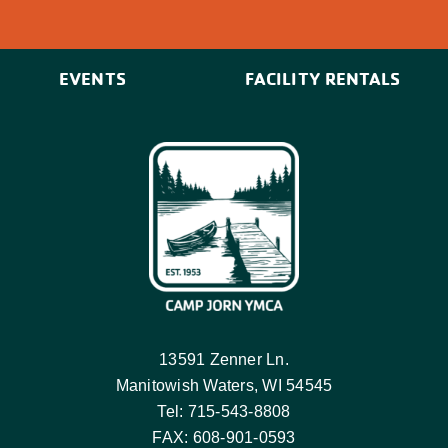
EVENTS
FACILITY RENTALS
13591 Zenner Ln.
Manitowish Waters, WI 54545
Tel: 715-543-8808
FAX: 608-901-0593