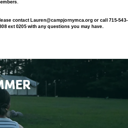
embers
.
lease contact Lauren@campjornymca.org or call
715-543-
808 ext 0205 with any questions you may have.
UMMER