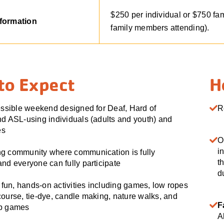
$250 per individual or $750 fa
nformation
family members attending).
to Expect
H
essible weekend designed for Deaf, Hard of
R
d ASL-using individuals (adults and youth) and
es
O
i
g community where communication is fully
t
nd everyone can fully participate
d
f fun, hands-on activities including games, low ropes
ourse, tie-dye, candle making, nature walks, and
F
mp games
A