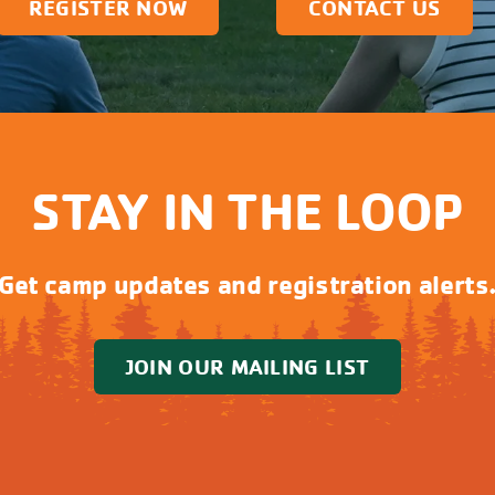
REGISTER NOW
CONTACT US
STAY IN THE LOOP
Get camp updates and registration alerts
JOIN OUR MAILING LIST