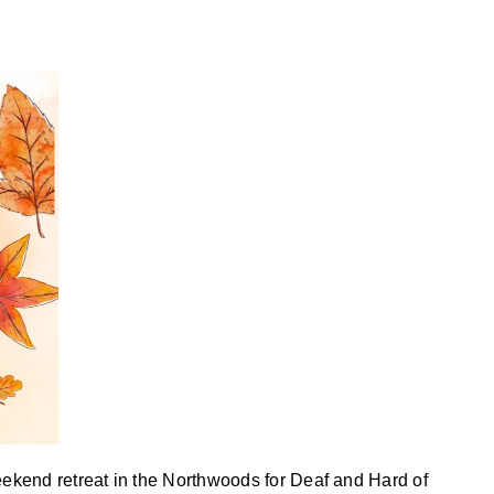
ekend retreat in the Northwoods for Deaf and Hard of