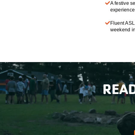
A festive s
experience 
Fluent ASL 
weekend in 
READ