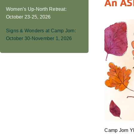
An AS
Women’s Up-North Retreat:
October 23-25, 2026
Signs & Wonders at Camp Jorn:
October 30-November 1, 2026
Camp Jorn YM