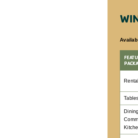
WIN
Availabi
FEATU
PACK
Renta
Table
Dining
Comme
Kitch