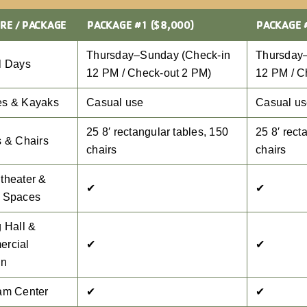
RE / PACKAGE
PACKAGE #1 ($8,000)
PACKAGE 
Thursday–Sunday (Check-in
Thursday
l Days
12 PM / Check-out 2 PM)
12 PM / C
s & Kayaks
Casual use
Casual u
25 8′ rectangular tables, 150
25 8′ rect
s & Chairs
chairs
chairs
theater &
✔
✔
 Spaces
 Hall &
rcial
✔
✔
en
am Center
✔
✔