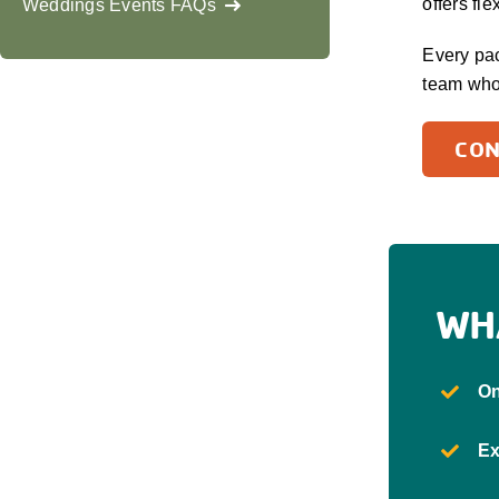
offers fl
Weddings Events FAQs
Every pac
team who
CON
WH
On
Ex