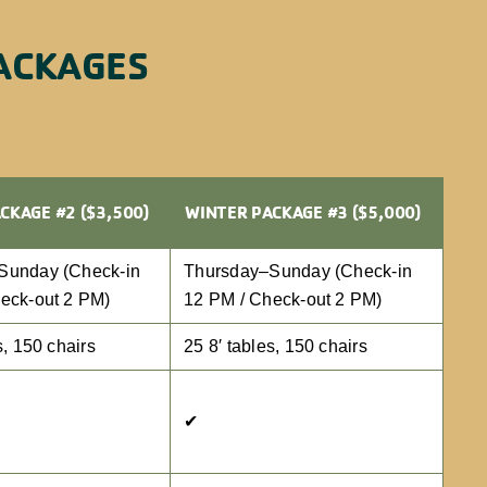
ACKAGES
CKAGE #2 ($3,500)
WINTER PACKAGE #3 ($5,000)
Sunday (Check-in
Thursday–Sunday (Check-in
eck-out 2 PM)
12 PM / Check-out 2 PM)
s, 150 chairs
25 8′ tables, 150 chairs
✔