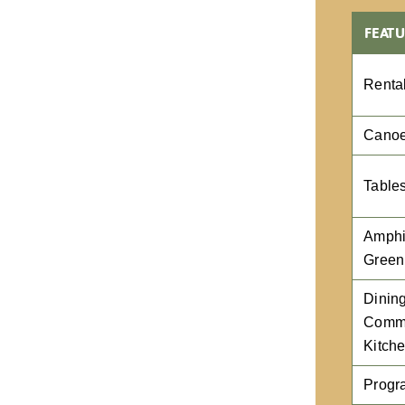
FEATU
Renta
Canoe
Table
Amphi
Green
Dining
Comme
Kitch
Progr