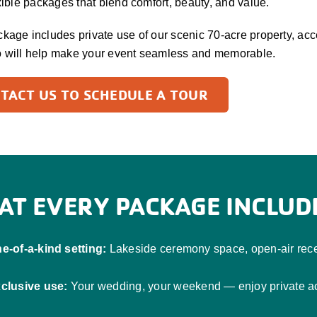
exible packages that blend comfort, beauty, and value.
kage includes private use of our scenic 70-acre property, access
 will help make your event seamless and memorable.
TACT US TO SCHEDULE A TOUR
AT EVERY PACKAGE INCLUD
e-of-a-kind setting:
Lakeside ceremony space, open-air recep
clusive use:
Your wedding, your weekend — enjoy private acc