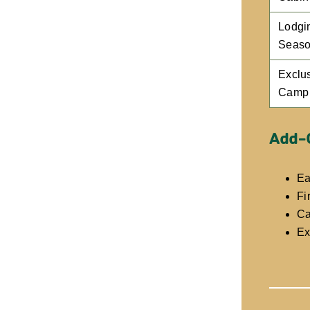
Lodgi
Seaso
Exclu
Camp
Add-
Ea
Fi
Ca
Ex