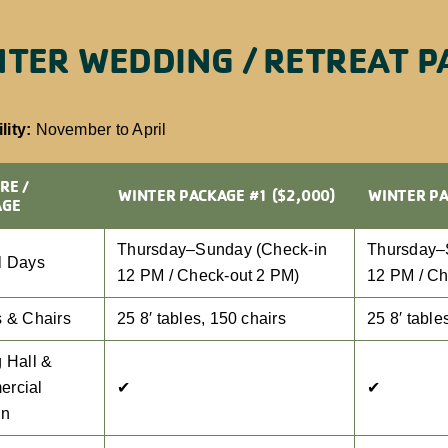
TER WEDDING / RETREAT P
lity:
November to April
RE /
WINTER PACKAGE #1 ($2,000)
WINTER PA
AGE
Thursday–Sunday (Check-in
Thursday–
l Days
12 PM / Check-out 2 PM)
12 PM / Ch
s & Chairs
25 8′ tables, 150 chairs
25 8′ table
 Hall &
rcial
✔
✔
en