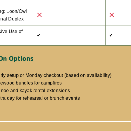
ng: Loon/Owl
nal Duplex
sive Use of
✔
✔
On Options
rly setup or Monday checkout (based on availability)
rewood bundles for campfires
noe and kayak rental extensions
tra day for rehearsal or brunch events