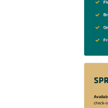
Fl
Br
On
Fr
SPR
Availabi
check-o