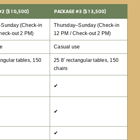
#2 ($10,500)
PACKAGE #3 ($13,500)
–Sunday (Check-in
Thursday–Sunday (Check-in
heck-out 2 PM)
12 PM / Check-out 2 PM)
se
Casual use
angular tables, 150
25 8′ rectangular tables, 150
chairs
✔
✔
✔