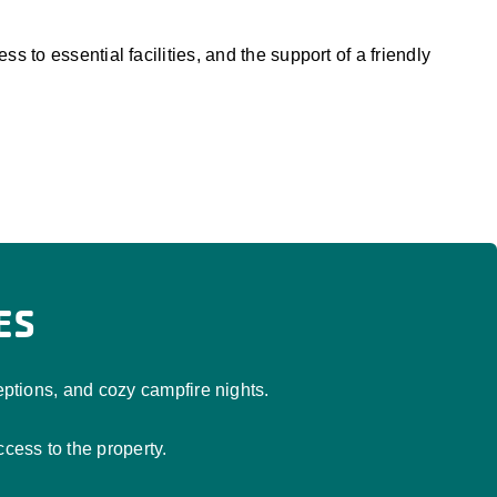
 to essential facilities, and the support of a friendly
ES
tions, and cozy campfire nights.
ess to the property.