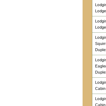
Lodgi
Lodg
Lodgi
Lodg
Lodgi
Squirr
Duple
Lodgi
Eagle
Duple
Lodgi
Cabin
Lodgi
Cabin