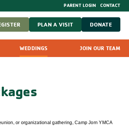
PARENT LOGIN
CONTACT
EGISTER
PLAN A VISIT
DONATE
WEDDINGS
JOIN OUR TEAM
ckages
 reunion, or organizational gathering, Camp Jorn YMCA