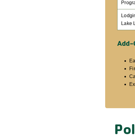
Progr
Lodgi
Lake 
Add-
Ea
Fi
Ca
Ex
Pol