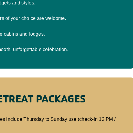
gets and styles.
rs of your choice are welcome.
le cabins and lodges.
ooth, unforgettable celebration.
RETREAT PACKAGES
ges include Thursday to Sunday use (check-in 12 PM /