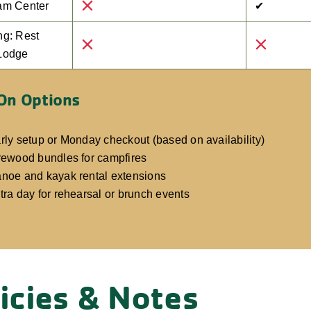
am Center
✔
ng: Rest
Lodge
On Options
rly setup or Monday checkout (based on availability)
rewood bundles for campfires
noe and kayak rental extensions
tra day for rehearsal or brunch events
icies & Notes