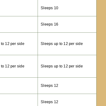
Sleeps 10
Sleeps 16
to 12 per side
Sleeps up to 12 per side
to 12 per side
Sleeps up to 12 per side
Sleeps 12
Sleeps 12