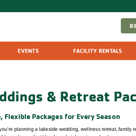
R
EVENTS
FACILITY RENTALS
ddings & Retreat Pa
, Flexible Packages for Every Season
ou’re planning a lakeside wedding, wellness retreat, family