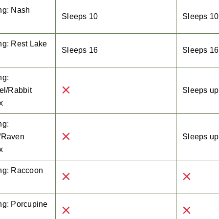
ng: Nash
Sleeps 10
Sleeps 10
e
ng: Rest Lake
Sleeps 16
Sleeps 16
e
ng:
el/Rabbit
Sleeps up 
x
ng:
/Raven
Sleeps up 
x
ng: Raccoon
ng: Porcupine