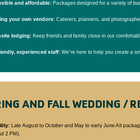
exible and affordable:
Packages designed for a variety of bud
ing your own vendors:
Caterers, planners, and photographe
site lodging:
Keep friends and family close in our comfortab
iendly, experienced staff:
We’re here to help you create a sm
ING AND FALL WEDDING / 
lity:
Late August to October and May to early June All packa
ut 2 PM).