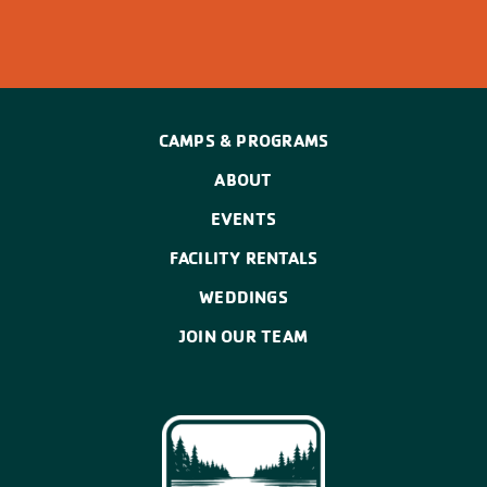
CAMPS & PROGRAMS
ABOUT
EVENTS
FACILITY RENTALS
WEDDINGS
JOIN OUR TEAM