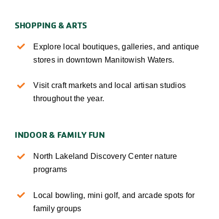
SHOPPING & ARTS
Explore local boutiques, galleries, and antique
stores in downtown Manitowish Waters.
Visit craft markets and local artisan studios
throughout the year.
INDOOR & FAMILY FUN
North Lakeland Discovery Center nature
programs
Local bowling, mini golf, and arcade spots for
family groups