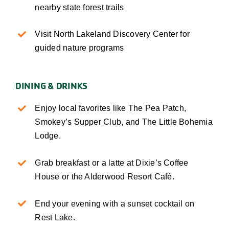
nearby state forest trails
Visit North Lakeland Discovery Center for
guided nature programs
DINING & DRINKS
Enjoy local favorites like The Pea Patch,
Smokey’s Supper Club, and The Little Bohemia
Lodge.
Grab breakfast or a latte at Dixie’s Coffee
House or the Alderwood Resort Café.
End your evening with a sunset cocktail on
Rest Lake.