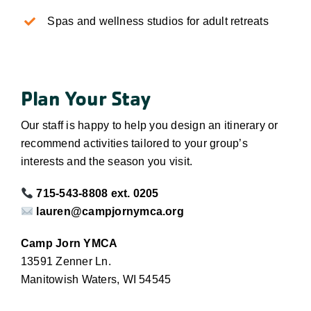
Spas and wellness studios for adult retreats
Plan Your Stay
Our staff is happy to help you design an itinerary or
recommend activities tailored to your group’s
interests and the season you visit.
715-543-8808 ext. 0205
lauren@campjornymca.org
Camp Jorn YMCA
13591 Zenner Ln.
Manitowish Waters, WI 54545