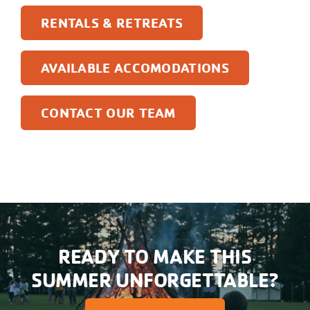
RENTALS & RETREATS
AVAILABLE ACCOMODATIONS
CONTACT OUR TEAM
READY TO MAKE THIS
SUMMER UNFORGETTABLE?