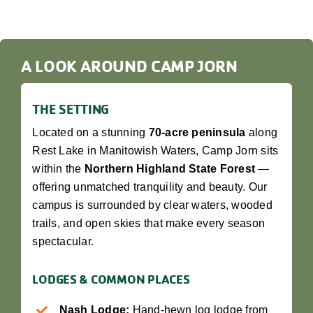
A LOOK AROUND CAMP JORN
THE SETTING
Located on a stunning
70-acre peninsula
along
Rest Lake in Manitowish Waters, Camp Jorn sits
within the
Northern Highland State Forest
—
offering unmatched tranquility and beauty. Our
campus is surrounded by clear waters, wooded
trails, and open skies that make every season
spectacular.
LODGES & COMMON PLACES
Nash Lodge:
Hand-hewn log lodge from