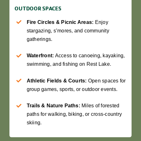
OUTDOOR SPACES
Fire Circles & Picnic Areas:
Enjoy
stargazing, s’mores, and community
gatherings.
Waterfront:
Access to canoeing, kayaking,
swimming, and fishing on Rest Lake.
Athletic Fields & Courts:
Open spaces for
group games, sports, or outdoor events.
Trails & Nature Paths:
Miles of forested
paths for walking, biking, or cross-country
skiing.