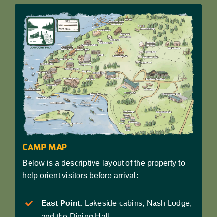
CAMP MAP
Below is a descriptive layout of the property to
help orient visitors before arrival:
East Point:
Lakeside cabins, Nash Lodge,
and the Dining Hall