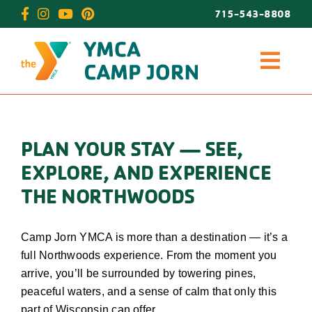
Skip
715-543-8808
to
content
PLAN YOUR STAY — SEE,
EXPLORE, AND EXPERIENCE
THE NORTHWOODS
Camp Jorn YMCA is more than a destination — it’s a
full Northwoods experience. From the moment you
arrive, you’ll be surrounded by towering pines,
peaceful waters, and a sense of calm that only this
part of Wisconsin can offer.