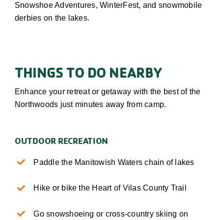
Snowshoe Adventures, WinterFest, and snowmobile
derbies on the lakes
.
THINGS TO DO NEARBY
Enhance your retreat or getaway with the best of the
Northwoods just minutes away from camp.
OUTDOOR RECREATION
Paddle the Manitowish Waters chain of lakes
Hike or bike the Heart of Vilas County Trail
Go snowshoeing or cross-country skiing on