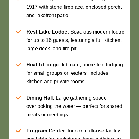
1917 with stone fireplace, enclosed porch,
and lakefront patio.
Rest Lake Lodge:
Spacious modern lodge
for up to 16 guests, featuring a full kitchen,
large deck, and fire pit.
Health Lodge:
Intimate, home-like lodging
for small groups or leaders, includes
kitchen and private rooms.
Dining Hall:
Large gathering space
overlooking the water — perfect for shared
meals or meetings.
Program Center:
Indoor multi-use facility