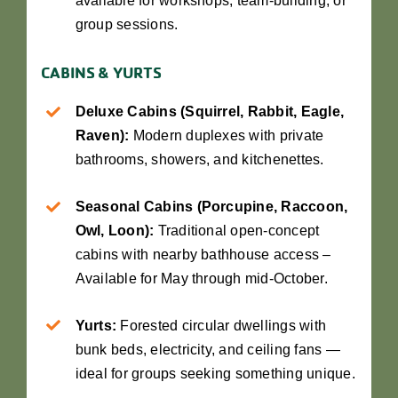
available for workshops, team-building, or
group sessions.
CABINS & YURTS
Deluxe Cabins (Squirrel, Rabbit, Eagle,
Raven):
Modern duplexes with private
bathrooms, showers, and kitchenettes.
Seasonal Cabins (Porcupine, Raccoon,
Owl, Loon):
Traditional open-concept
cabins with nearby bathhouse access –
Available for May through mid-October.
Yurts:
Forested circular dwellings with
bunk beds, electricity, and ceiling fans —
ideal for groups seeking something unique.