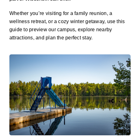
Whether you’re visiting for a family reunion, a
wellness retreat, or a cozy winter getaway, use this
guide to preview our campus, explore nearby
attractions, and plan the perfect stay.