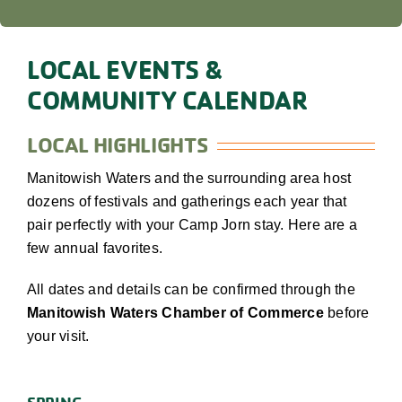
LOCAL EVENTS &
COMMUNITY CALENDAR
LOCAL HIGHLIGHTS
Manitowish Waters and the surrounding area host
dozens of festivals and gatherings each year that
pair perfectly with your Camp Jorn stay. Here are a
few annual favorites.
All dates and details can be confirmed through the
Manitowish Waters Chamber of Commerce
before
your visit.
SPRING