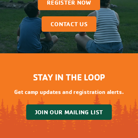
REGISTER NOW
CONTACT US
STAY IN THE LOOP
Get camp updates and registration alerts.
JOIN OUR MAILING LIST