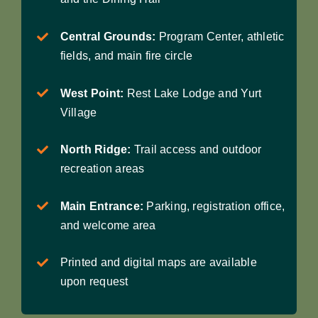
Central Grounds:
Program Center, athletic
fields, and main fire circle
West Point:
Rest Lake Lodge and Yurt
Village
North Ridge:
Trail access and outdoor
recreation areas
Main Entrance:
Parking, registration office,
and welcome area
Printed and digital maps are available
upon request