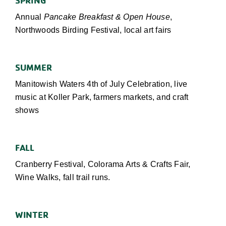
Annual
Pancake Breakfast & Open House
,
Northwoods Birding Festival, local art fairs
SUMMER
Manitowish Waters 4th of July Celebration, live
music at Koller Park, farmers markets, and craft
shows
FALL
Cranberry Festival, Colorama Arts & Crafts Fair,
Wine Walks, fall trail runs
.
WINTER