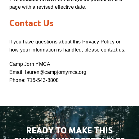
page with a revised effective date.
Contact Us
If you have questions about this Privacy Policy or
how your information is handled, please contact us:
Camp Jorn YMCA
Email: lauren@campjornymca.org
Phone: 715-543-8808
READY TO MAKE THIS