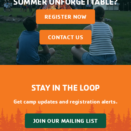
SUMMER UNFORGETTABLE?
REGISTER NOW
CONTACT US
STAY IN THE LOOP
Get camp updates and registration alerts.
JOIN OUR MAILING LIST