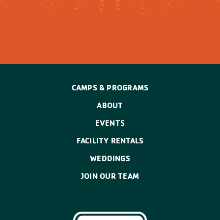
CAMPS & PROGRAMS
ABOUT
EVENTS
FACILITY RENTALS
WEDDINGS
JOIN OUR TEAM