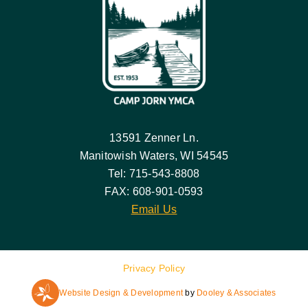
13591 Zenner Ln.
Manitowish Waters, WI 54545
Tel: 715-543-8808
FAX: 608-901-0593
Email Us
Privacy Policy
Website Design & Development
by
Dooley & Associates