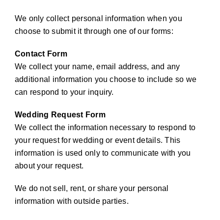
We only collect personal information when you
choose to submit it through one of our forms:
Contact Form
We collect your name, email address, and any
additional information you choose to include so we
can respond to your inquiry.
Wedding Request Form
We collect the information necessary to respond to
your request for wedding or event details. This
information is used only to communicate with you
about your request.
We do not sell, rent, or share your personal
information with outside parties.