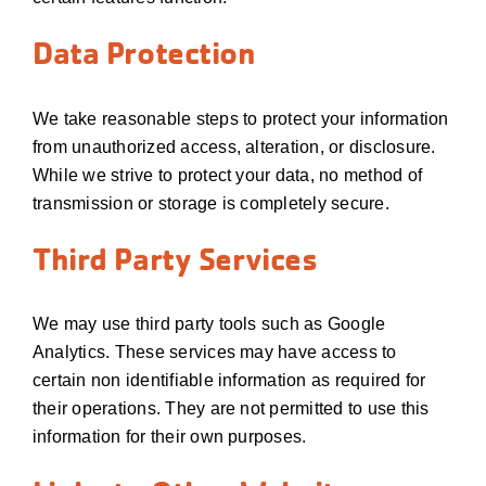
Data Protection
We take reasonable steps to protect your information
from unauthorized access, alteration, or disclosure.
While we strive to protect your data, no method of
transmission or storage is completely secure.
Third Party Services
We may use third party tools such as Google
Analytics. These services may have access to
certain non identifiable information as required for
their operations. They are not permitted to use this
information for their own purposes.