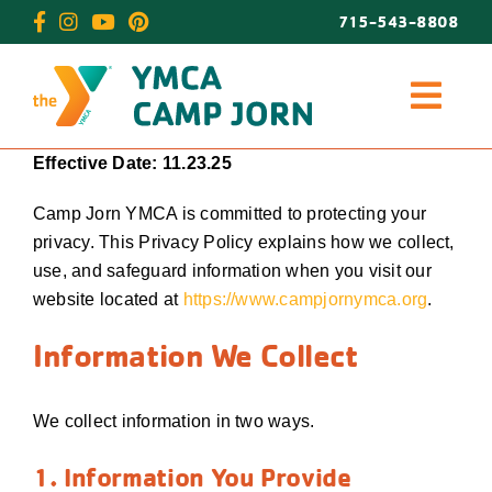
Skip
715-543-8808
to
content
Effective Date: 11.23.25
Camp Jorn YMCA is committed to protecting your
privacy. This Privacy Policy explains how we collect,
use, and safeguard information when you visit our
website located at
https://www.campjornymca.org
.
Information We Collect
We collect information in two ways.
1. Information You Provide