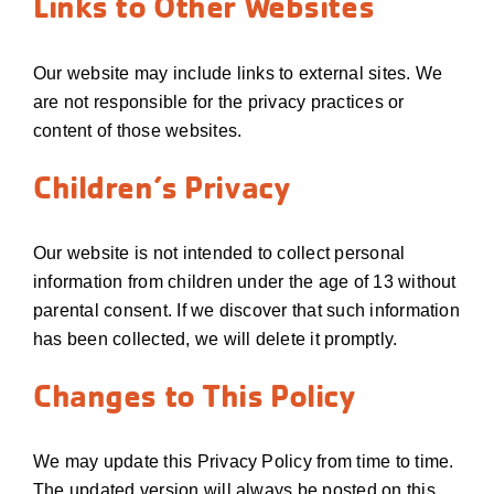
Links to Other Websites
Our website may include links to external sites. We
are not responsible for the privacy practices or
content of those websites.
Children’s Privacy
Our website is not intended to collect personal
information from children under the age of 13 without
parental consent. If we discover that such information
has been collected, we will delete it promptly.
Changes to This Policy
We may update this Privacy Policy from time to time.
The updated version will always be posted on this