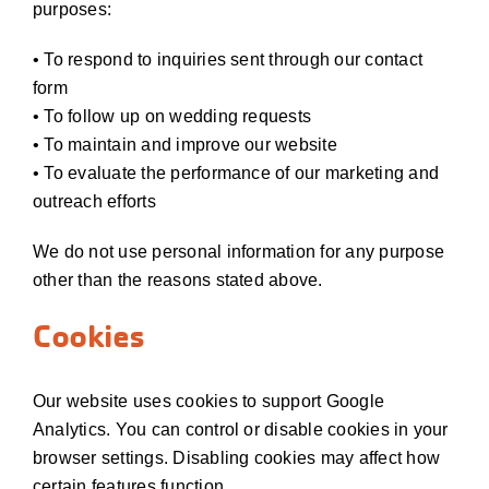
purposes:
• To respond to inquiries sent through our contact
form
• To follow up on wedding requests
• To maintain and improve our website
• To evaluate the performance of our marketing and
outreach efforts
We do not use personal information for any purpose
other than the reasons stated above.
Cookies
Our website uses cookies to support Google
Analytics. You can control or disable cookies in your
browser settings. Disabling cookies may affect how
certain features function.