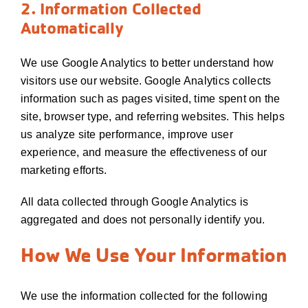
2. Information Collected
Automatically
We use Google Analytics to better understand how
visitors use our website. Google Analytics collects
information such as pages visited, time spent on the
site, browser type, and referring websites. This helps
us analyze site performance, improve user
experience, and measure the effectiveness of our
marketing efforts.
All data collected through Google Analytics is
aggregated and does not personally identify you.
How We Use Your Information
We use the information collected for the following