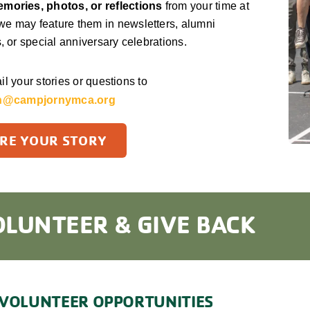
mories, photos, or reflections
from your time at
e may feature them in newsletters, alumni
s, or special anniversary celebrations.
l your stories or questions to
n@campjornymca.org
RE YOUR STORY
OLUNTEER & GIVE BACK
VOLUNTEER OPPORTUNITIES