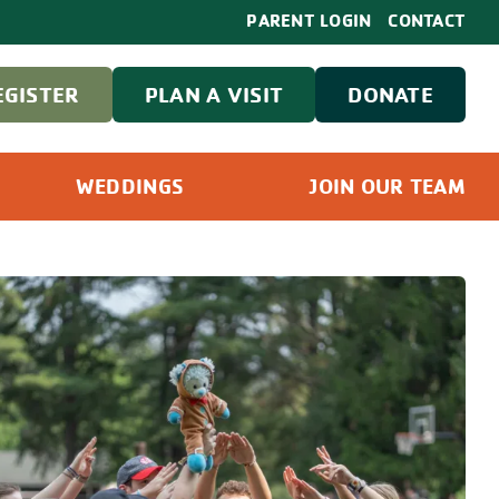
PARENT LOGIN
CONTACT
EGISTER
PLAN A VISIT
DONATE
WEDDINGS
JOIN OUR TEAM