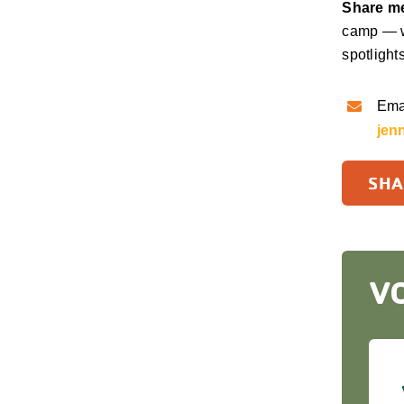
Share me
camp — w
spotlight
Emai
jen
SHA
V