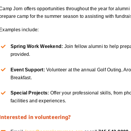
Camp Jorn offers opportunities throughout the year for alumni
prepare camp for the summer season to assisting with fundrai
Examples include:
Spring Work Weekend:
Join fellow alumni to help pre
provided.
Event Support:
Volunteer at the annual Golf Outing, Ar
Breakfast.
Special Projects:
Offer your professional skills, from p
facilities and experiences.
Interested in volunteering?