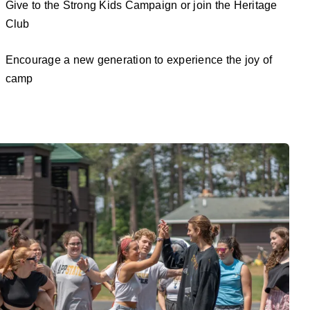
Give to the Strong Kids Campaign or join the Heritage
Club
Encourage a new generation to experience the joy of
camp