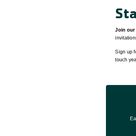
St
Join our
invitatio
Sign up f
touch yea
Ea