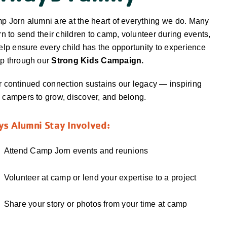
 Jorn alumni are at the heart of everything we do. Many
rn to send their children to camp, volunteer during events,
elp ensure every child has the opportunity to experience
p through our
Strong Kids Campaign.
 continued connection sustains our legacy — inspiring
campers to grow, discover, and belong.
s Alumni Stay Involved:
Attend Camp Jorn events and reunions
Volunteer at camp or lend your expertise to a project
Share your story or photos from your time at camp