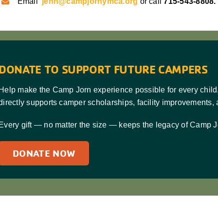
Email
jenn@campjornymca.org
or call
715-543-8808.
DONATE TO SUPPORT FUTURE CAMPERS
Help make the Camp Jorn experience possible for every child
directly supports camper scholarships, facility improvements,
Every gift — no matter the size — keeps the legacy of Camp J
DONATE NOW