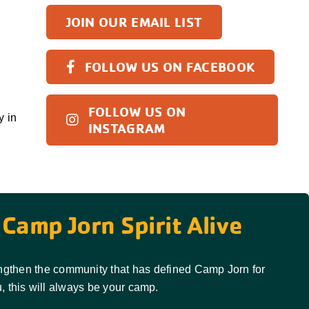
JOIN OUR EMAIL LIST
FOLLOW US ON FACEBOOK
FOLLOW US ON
y in
INSTAGRAM
Camp Jorn Spirit Alive
rengthen the community that has defined Camp Jorn for
, this will always be your camp.