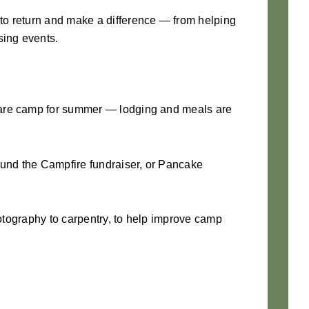
 to return and make a difference — from helping
sing events.
pare camp for summer — lodging and meals are
ound the Campfire fundraiser, or Pancake
hotography to carpentry, to help improve camp