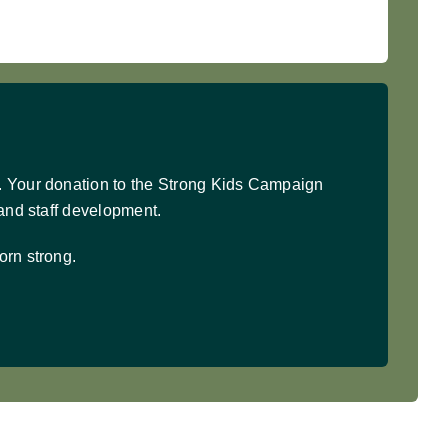
. Your donation to the Strong Kids Campaign
 and staff development.
orn strong.