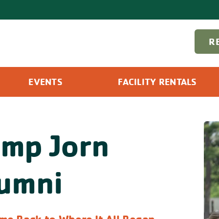
R
EVENTS
FACILITY RENTALS
mp Jorn
umni