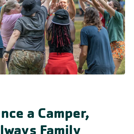
nce a Camper,
lways Family