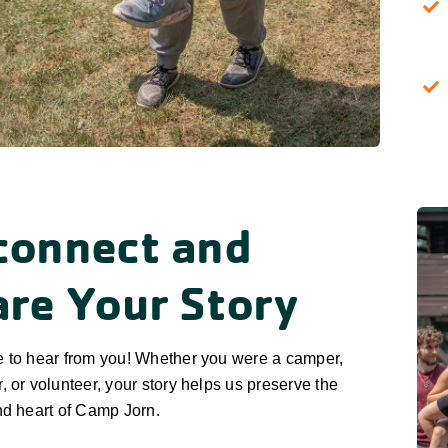
connect and
are Your Story
e to hear from you! Whether you were a camper,
, or volunteer, your story helps us preserve the
nd heart of Camp Jorn.