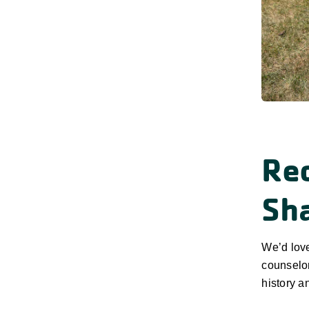
Re
Sh
We’d lov
counselor
history a