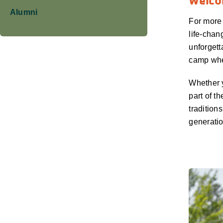
Welcom
Alumni
For more
life-chan
unforgett
camp wher
Whether y
part of t
tradition
generatio