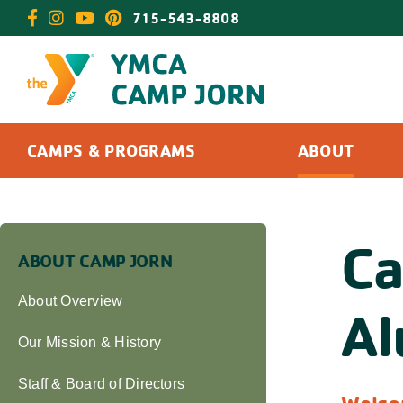
Skip
715-543-8808
to
content
CAMPS & PROGRAMS
ABOUT
Ca
ABOUT CAMP JORN
About Overview
Al
Our Mission & History
Staff & Board of Directors