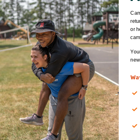
Camp
retu
or h
cam
Your
new 
Way