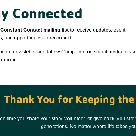
ay Connected
 Constant Contact mailing list
to receive updates, event
ns, and opportunities to reconnect.
or our newsletter and follow Camp Jorn on social media to sta
r-round.
Thank You for Keeping the 
ch time you share your story, volunteer, or give back, you st
generations. No matter where life takes you