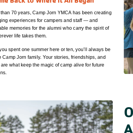
e Back to Where It All Began
 than 70 years, Camp Jorn YMCA has been creating
ging experiences for campers and staff — and
able memories for the alumni who carry the spirit of
ever life takes them.
ou spent one summer here or ten, you’ll always be
he Camp Jorn family. Your stories, friendships, and
s are what keep the magic of camp alive for future
ns.
O
A